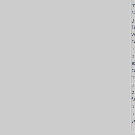
m
s
g
T
w
c
t
p
e
c
t
t
o
f
p
p
s