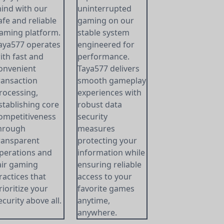
ind with our
uninterrupted
afe and reliable
gaming on our
aming platform.
stable system
aya577 operates
engineered for
ith fast and
performance.
onvenient
Taya577 delivers
ransaction
smooth gameplay
rocessing,
experiences with
stablishing core
robust data
ompetitiveness
security
hrough
measures
ransparent
protecting your
perations and
information while
air gaming
ensuring reliable
ractices that
access to your
rioritize your
favorite games
ecurity above all.
anytime,
anywhere.