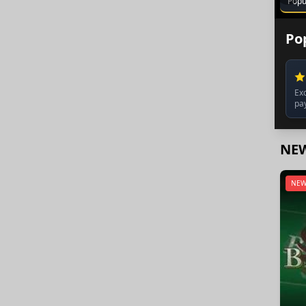
Popu
Po
Ex
pa
NE
NE