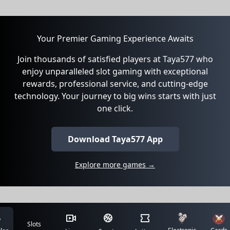
Your Premier Gaming Experience Awaits
Join thousands of satisfied players at Taya577 who
enjoy unparalleled slot gaming with exceptional
rewards, professional service, and cutting-edge
technology. Your journey to big wins starts with just
one click.
Download Taya577 App
Explore more games →
Slots