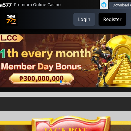
a577
🌐
Premium Online Casino
Download 
Login
Register
sino Games Collection
 your favorite game
JACKPOT