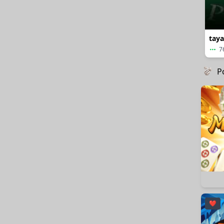
taya
7
P
❤