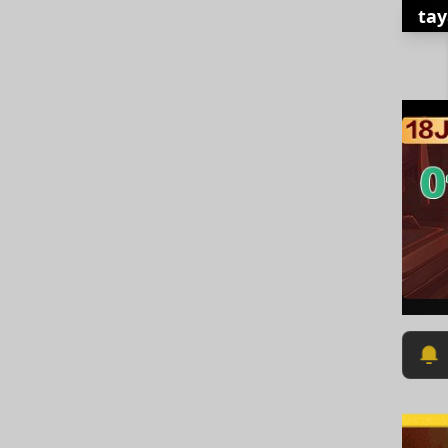
tay
xperience
Ca
ew platform analysis released: MegaWin Casino
Find