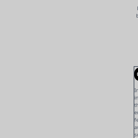
I
i
t
e
f
a
s