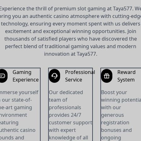
Experience the thrill of premium slot gaming at Taya577. W
bring you an authentic casino atmosphere with cutting-edg
technology, ensuring every moment spent with us delivers
excitement and exceptional winning opportunities. Join
thousands of satisfied players who have discovered the
perfect blend of traditional gaming values and modern
innovation at Taya577.
Gaming
Professional
Reward
Experience
Service
System
mmerse yourself
Our dedicated
Boost your
n our state-of-
team of
winning potentia
he-art gaming
professionals
with our
nvironment
provides 24/7
generous
eaturing
customer support
registration
uthentic casino
with expert
bonuses and
ounds and
knowledge of all
ongoing