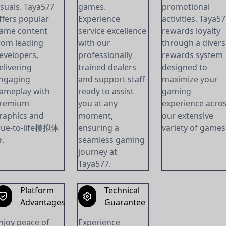
isuals. Taya577
games.
promotional
ffers popular
Experience
activities. Taya5
ame content
service excellence
rewards loyalty
rom leading
with our
through a diver
evelopers,
professionally
rewards system
elivering
trained dealers
designed to
ngaging
and support staff
maximize your
ameplay with
ready to assist
gaming
remium
you at any
experience acro
raphics and
moment,
our extensive
rue-to-life模拟体
ensuring a
variety of games
.
seamless gaming
journey at
Taya577.
Platform
Technical
Advantages
Guarantee
njoy peace of
Experience