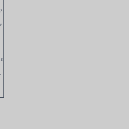
77
se
ss
.