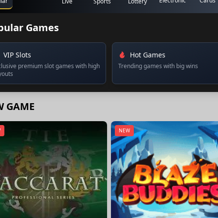
Electronic
Cards
lar
Live
Sports
Lottery
pular Games
VIP Slots
Hot Games
clusive premium slot games with high
Trending games with big wins
youts
W GAME
W
NEW