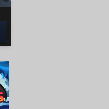
Fishing
Tournaments