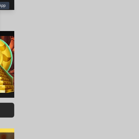
App
Big Jackpot Opportunities
Your chance to win big