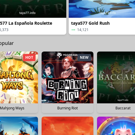
577 La Española Roulette
taya577 Gold Rush
6,373
14,121
opular
HOT
NEW
Mahjong Ways
Burning Riot
Baccarat