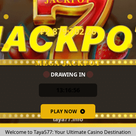
₽2,868,316.06
MEGA JACKPOT
DRAWING IN
13:16:54
PLAY NOW
Welcome to Taya577: Your Ultimate Casino Destination