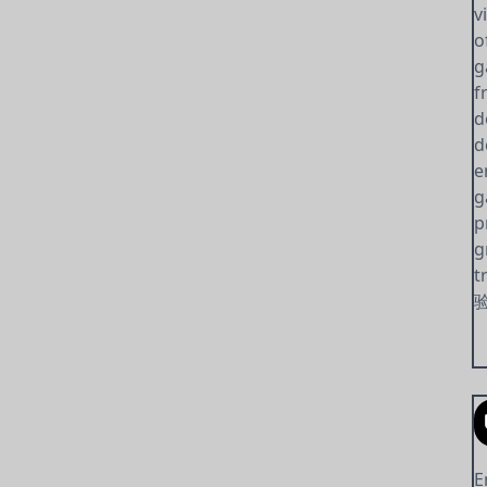
v
o
g
f
d
d
e
g
p
g
t
验
E