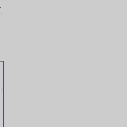
e
e
l